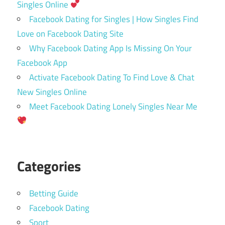
Singles Online
Facebook Dating for Singles | How Singles Find
Love on Facebook Dating Site
Why Facebook Dating App Is Missing On Your
Facebook App
Activate Facebook Dating To Find Love & Chat
New Singles Online
Meet Facebook Dating Lonely Singles Near Me
Categories
Betting Guide
Facebook Dating
Sport