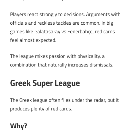
Players react strongly to decisions. Arguments with
officials and reckless tackles are common. In big
games like Galatasaray vs Fenerbahçe, red cards
feel almost expected.
The league mixes passion with physicality, a
combination that naturally increases dismissals.
Greek Super League
The Greek league often flies under the radar, but it
produces plenty of red cards.
Why?