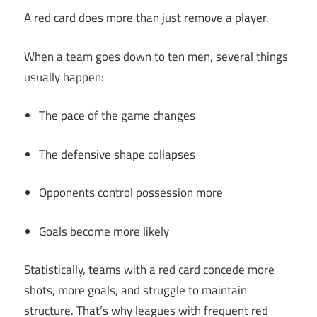
A red card does more than just remove a player.
When a team goes down to ten men, several things
usually happen:
The pace of the game changes
The defensive shape collapses
Opponents control possession more
Goals become more likely
Statistically, teams with a red card concede more
shots, more goals, and struggle to maintain
structure. That’s why leagues with frequent red