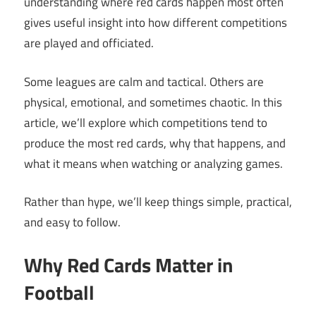
understanding where red cards happen most often
gives useful insight into how different competitions
are played and officiated.
Some leagues are calm and tactical. Others are
physical, emotional, and sometimes chaotic. In this
article, we’ll explore which competitions tend to
produce the most red cards, why that happens, and
what it means when watching or analyzing games.
Rather than hype, we’ll keep things simple, practical,
and easy to follow.
Why Red Cards Matter in
Football