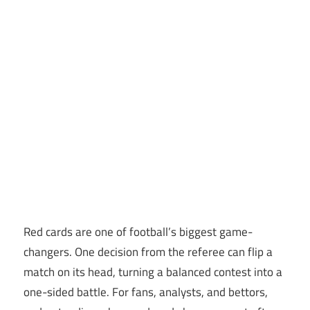
Red cards are one of football’s biggest game-
changers. One decision from the referee can flip a
match on its head, turning a balanced contest into a
one-sided battle. For fans, analysts, and bettors,