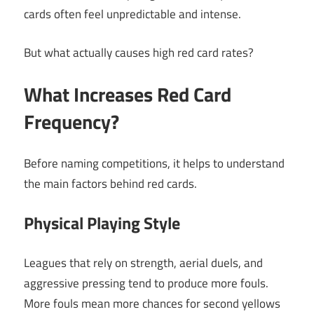
cards often feel unpredictable and intense.
But what actually causes high red card rates?
What Increases Red Card
Frequency?
Before naming competitions, it helps to understand
the main factors behind red cards.
Physical Playing Style
Leagues that rely on strength, aerial duels, and
aggressive pressing tend to produce more fouls.
More fouls mean more chances for second yellows