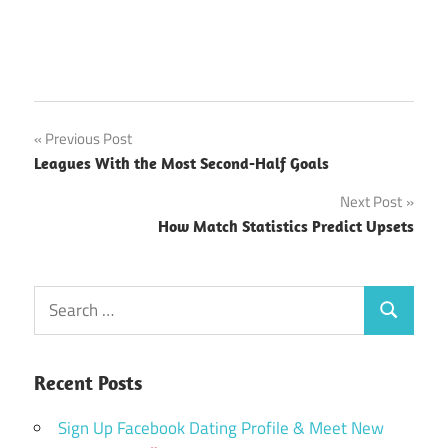
Which
Post
Previous Post
Competitions
Leagues With the Most Second-Half Goals
Have the
navigation
Highest Red
Next Post
Card Rates?
How Match Statistics Predict Upsets
Search
Search
for:
Recent Posts
Sign Up Facebook Dating Profile & Meet New