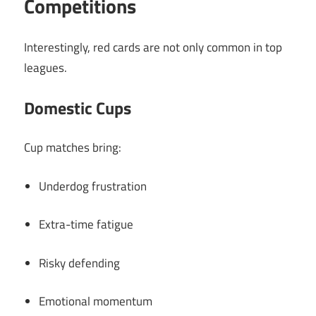
Competitions
Interestingly, red cards are not only common in top
leagues.
Domestic Cups
Cup matches bring:
Underdog frustration
Extra-time fatigue
Risky defending
Emotional momentum