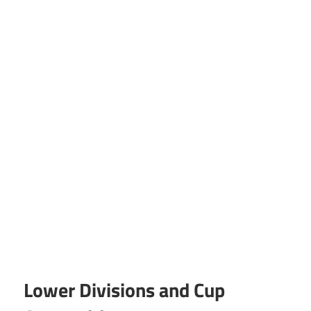
Lower Divisions and Cup