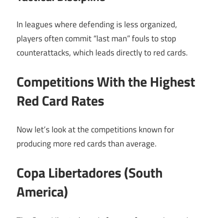
In leagues where defending is less organized,
players often commit “last man” fouls to stop
counterattacks, which leads directly to red cards.
Competitions With the Highest
Red Card Rates
Now let’s look at the competitions known for
producing more red cards than average.
Copa Libertadores (South
America)