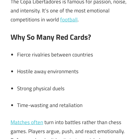
The Copa Libertadores is famous for passion, noise,
and intensity. It’s one of the most emotional
competitions in world
football
.
Why So Many Red Cards?
Fierce rivalries between countries
Hostile away environments
Strong physical duels
Time-wasting and retaliation
Matches often
turn into battles rather than chess
games. Players argue, push, and react emotionally.