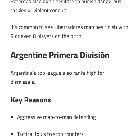
Referees also don’t hesitate to punish dangerous
tackles or violent conduct.
It’s common to see Libertadores matches finish with
9 or even 8 players on the pitch.
Argentine Primera División
Argentina’s top league also ranks high for
dismissals.
Key Reasons
Aggressive man-to-man defending
Tactical fouls to stop counters