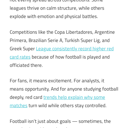
leagues thrive on calm structure, while others
explode with emotion and physical battles.
Competitions like the Copa Libertadores, Argentine
Primera, Brazilian Serie A, Turkish Super Lig, and
Greek Super
League consistently record higher red
card rates
because of how football is played and
officiated there.
For fans, it means excitement. For analysts, it
means opportunity. And for anyone studying football
deeply, red card
trends help explain why some
matches
turn wild while others stay controlled.
Football isn’t just about goals — sometimes, the