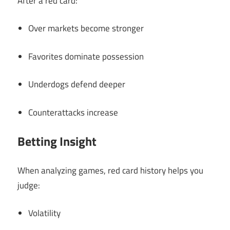
After a red card:
Over markets become stronger
Favorites dominate possession
Underdogs defend deeper
Counterattacks increase
Betting Insight
When analyzing games, red card history helps you
judge:
Volatility