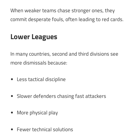
When weaker teams chase stronger ones, they
commit desperate fouls, often leading to red cards.
Lower Leagues
In many countries, second and third divisions see
more dismissals because:
Less tactical discipline
Slower defenders chasing fast attackers
More physical play
Fewer technical solutions