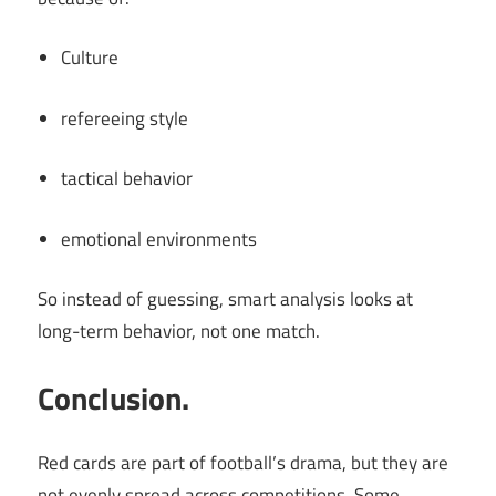
Culture
refereeing style
tactical behavior
emotional environments
So instead of guessing, smart analysis looks at
long-term behavior, not one match.
Conclusion.
Red cards are part of football’s drama, but they are
not evenly spread across competitions. Some