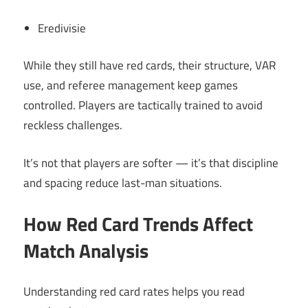
Eredivisie
While they still have red cards, their structure, VAR
use, and referee management keep games
controlled. Players are tactically trained to avoid
reckless challenges.
It’s not that players are softer — it’s that discipline
and spacing reduce last-man situations.
How Red Card Trends Affect
Match Analysis
Understanding red card rates helps you read