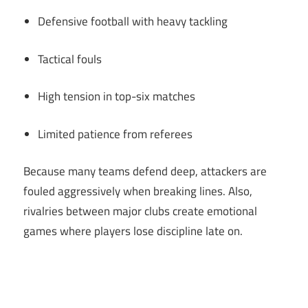
Defensive football with heavy tackling
Tactical fouls
High tension in top-six matches
Limited patience from referees
Because many teams defend deep, attackers are
fouled aggressively when breaking lines. Also,
rivalries between major clubs create emotional
games where players lose discipline late on.