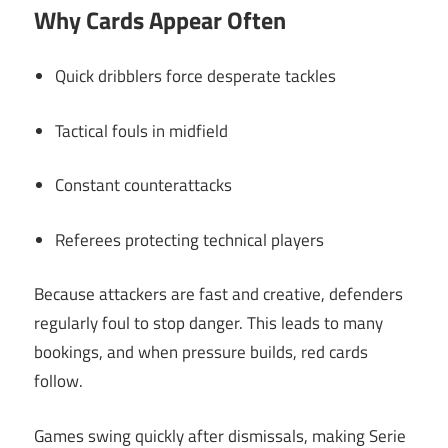
Why Cards Appear Often
Quick dribblers force desperate tackles
Tactical fouls in midfield
Constant counterattacks
Referees protecting technical players
Because attackers are fast and creative, defenders
regularly foul to stop danger. This leads to many
bookings, and when pressure builds, red cards
follow.
Games swing quickly after dismissals, making Serie