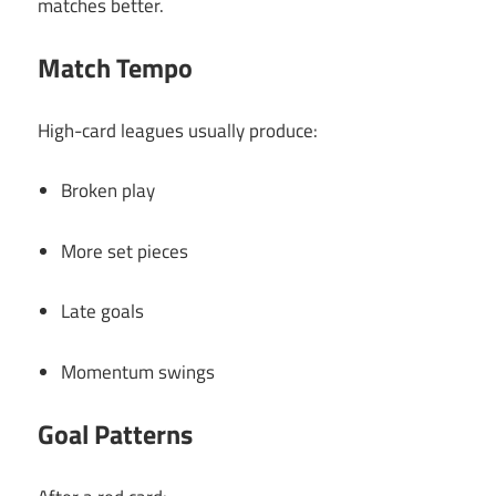
matches better.
Match Tempo
High-card leagues usually produce:
Broken play
More set pieces
Late goals
Momentum swings
Goal Patterns