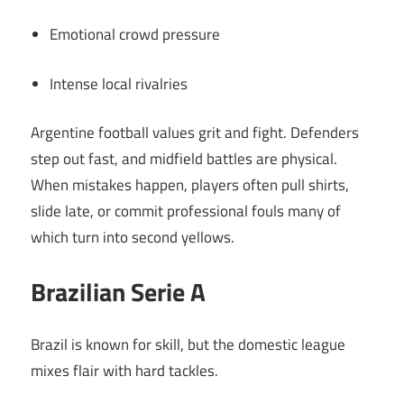
Emotional crowd pressure
Intense local rivalries
Argentine football values grit and fight. Defenders
step out fast, and midfield battles are physical.
When mistakes happen, players often pull shirts,
slide late, or commit professional fouls many of
which turn into second yellows.
Brazilian Serie A
Brazil is known for skill, but the domestic league
mixes flair with hard tackles.