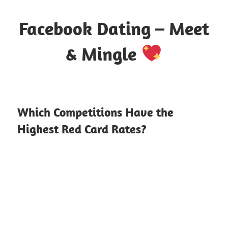
Skip
to
Facebook Dating – Meet
content
& Mingle
Where
Hearts
Meet
Which Competitions Have the
Online
Highest Red Card Rates?