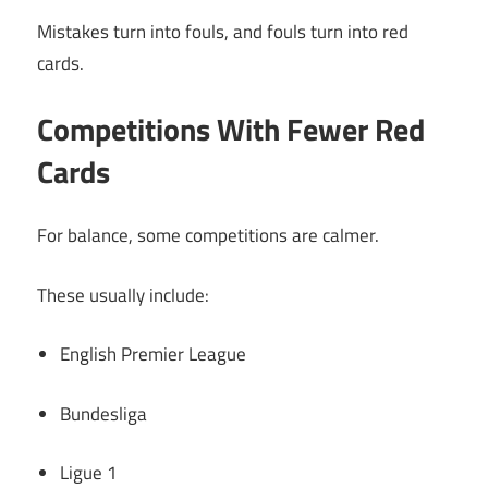
Mistakes turn into fouls, and fouls turn into red
cards.
Competitions With Fewer Red
Cards
For balance, some competitions are calmer.
These usually include:
English Premier League
Bundesliga
Ligue 1