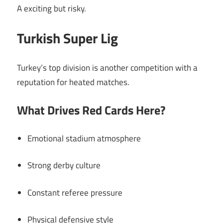
A exciting but risky.
Turkish Super Lig
Turkey’s top division is another competition with a
reputation for heated matches.
What Drives Red Cards Here?
Emotional stadium atmosphere
Strong derby culture
Constant referee pressure
Physical defensive style