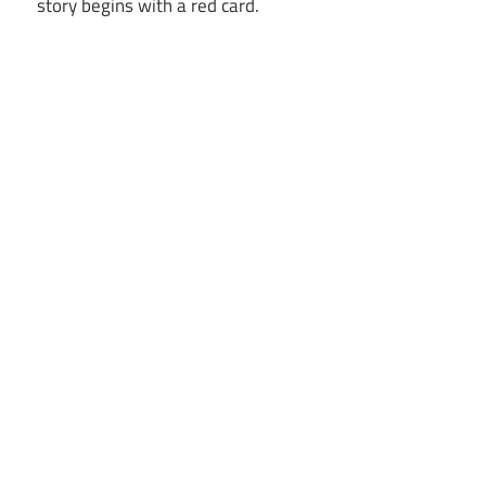
story begins with a red card.