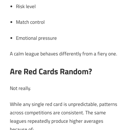
Risk level
Match control
Emotional pressure
A calm league behaves differently from a fiery one.
Are Red Cards Random?
Not really.
While any single red card is unpredictable, patterns
across competitions are consistent. The same
leagues repeatedly produce higher averages
because of: