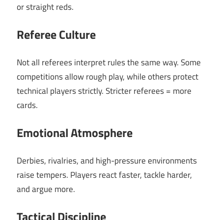
or straight reds.
Referee Culture
Not all referees interpret rules the same way. Some
competitions allow rough play, while others protect
technical players strictly. Stricter referees = more
cards.
Emotional Atmosphere
Derbies, rivalries, and high-pressure environments
raise tempers. Players react faster, tackle harder,
and argue more.
Tactical Discipline