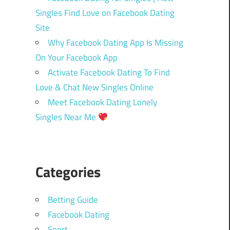
Singles Find Love on Facebook Dating
Site
Why Facebook Dating App Is Missing
On Your Facebook App
Activate Facebook Dating To Find
Love & Chat New Singles Online
Meet Facebook Dating Lonely
Singles Near Me
Categories
Betting Guide
Facebook Dating
Sport