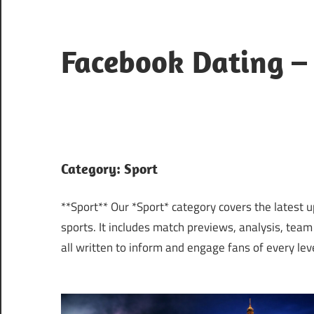
Skip
to
content
Facebook Dating –
Where
Hearts
Meet
Online
Category:
Sport
**Sport** Our *Sport* category covers the latest 
sports. It includes match previews, analysis, team
all written to inform and engage fans of every leve