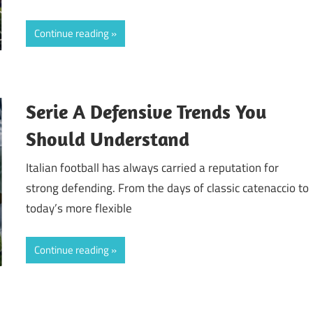
Continue reading
Serie A Defensive Trends You
Should Understand
Italian football has always carried a reputation for
strong defending. From the days of classic catenaccio to
today’s more flexible
Continue reading