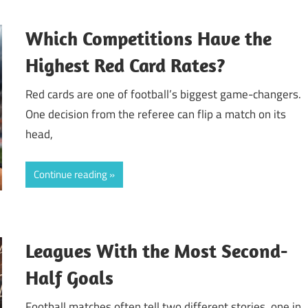
Which Competitions Have the
Highest Red Card Rates?
Red cards are one of football’s biggest game-changers.
One decision from the referee can flip a match on its
head,
Continue reading
Leagues With the Most Second-
Half Goals
Football matches often tell two different stories, one in