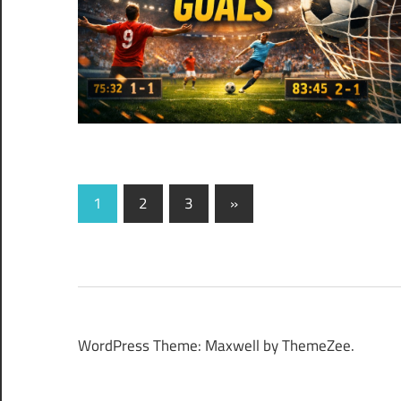
Posts
Next
1
2
3
»
Posts
pagination
WordPress Theme: Maxwell by ThemeZee.