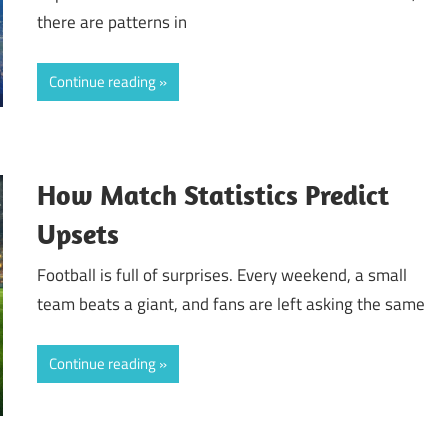
there are patterns in
Continue reading
How Match Statistics Predict
Upsets
Football is full of surprises. Every weekend, a small
team beats a giant, and fans are left asking the same
Continue reading