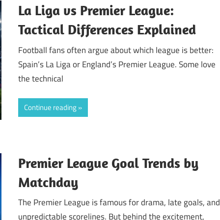
La Liga vs Premier League:
Tactical Differences Explained
Football fans often argue about which league is better:
Spain’s La Liga or England’s Premier League. Some love
the technical
Continue reading
Premier League Goal Trends by
Matchday
The Premier League is famous for drama, late goals, an
unpredictable scorelines. But behind the excitement,