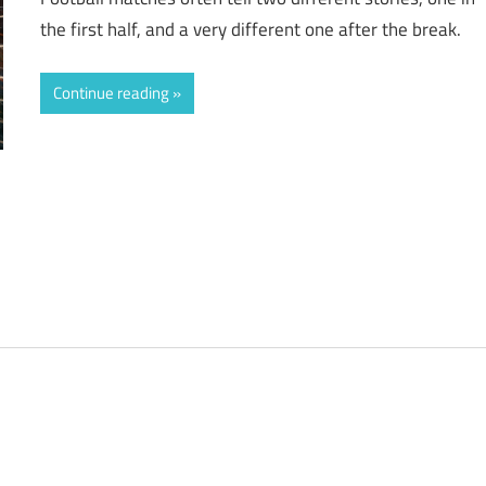
the first half, and a very different one after the break.
Continue reading