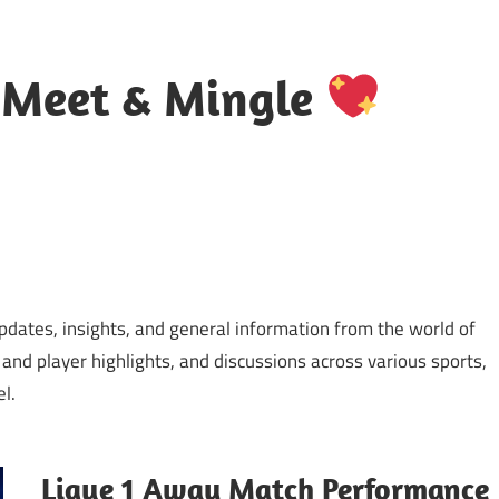
 Meet & Mingle
updates, insights, and general information from the world of
 and player highlights, and discussions across various sports,
l.
Ligue 1 Away Match Performance