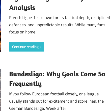
Analysis
French Ligue 1 is known for its tactical depth, disciplined
defenses, and unpredictable results. While many fans
focus on home
Continue reading
Bundesliga: Why Goals Come So
Frequently
If you follow European football closely, one league
usually stands out for excitement and scorelines: the
German Bundesliga. Week after