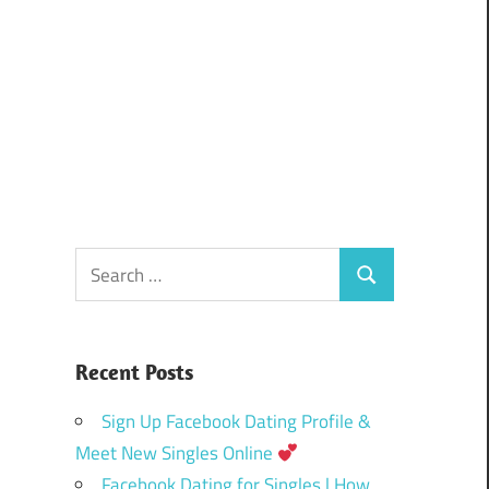
Search
Search
for:
Recent Posts
Sign Up Facebook Dating Profile &
Meet New Singles Online
Facebook Dating for Singles | How