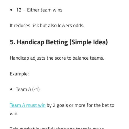
12 – Either team wins
It reduces risk but also lowers odds.
5. Handicap Betting (Simple Idea)
Handicap adjusts the score to balance teams.
Example:
Team A (-1)
Team A must win
by 2 goals or more for the bet to
win.