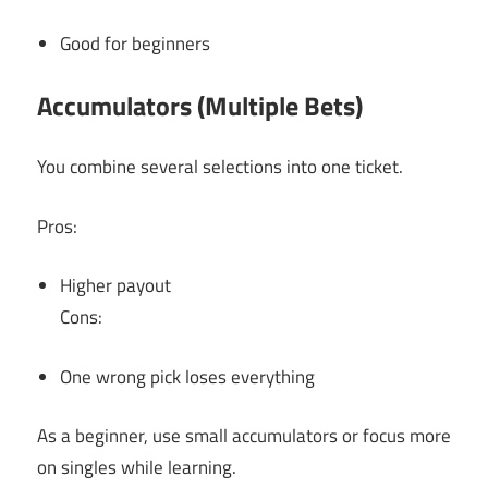
Good for beginners
Accumulators (Multiple Bets)
You combine several selections into one ticket.
Pros:
Higher payout
Cons:
One wrong pick loses everything
As a beginner, use small accumulators or focus more
on singles while learning.