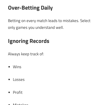
Over-Betting Daily
Betting on every match leads to mistakes. Select
only games you understand well.
Ignoring Records
Always keep track of:
Wins
Losses
Profit