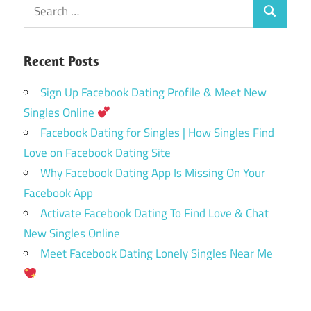
Search
Search
for:
Recent Posts
Sign Up Facebook Dating Profile & Meet New
Singles Online
Facebook Dating for Singles | How Singles Find
Love on Facebook Dating Site
Why Facebook Dating App Is Missing On Your
Facebook App
Activate Facebook Dating To Find Love & Chat
New Singles Online
Meet Facebook Dating Lonely Singles Near Me