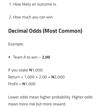
How likely an outcome is.
How much you can win.
Decimal Odds (Most Common)
Example:
Team A to win –
2.00
If you stake ₦1,000:
Return = 1,000 × 2.00 = ₦2,000
Profit = ₦1,000
Lower odds mean higher probability. Higher odds
mean more risk but more reward.