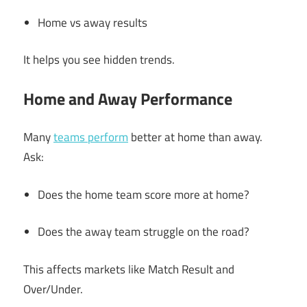
Home vs away results
It helps you see hidden trends.
Home and Away Performance
Many
teams perform
better at home than away.
Ask:
Does the home team score more at home?
Does the away team struggle on the road?
This affects markets like Match Result and
Over/Under.