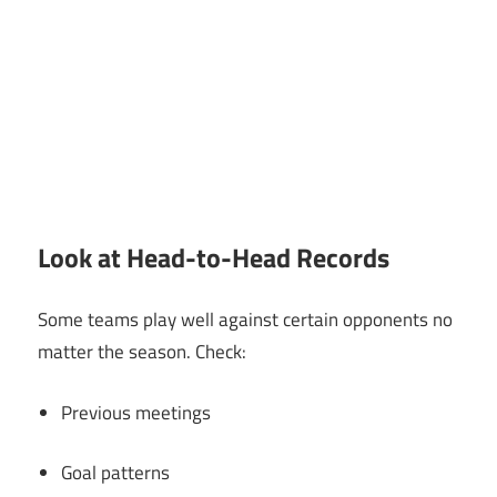
Look at Head-to-Head Records
Some teams play well against certain opponents no
matter the season. Check:
Previous meetings
Goal patterns