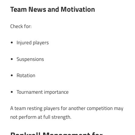
Team News and Motivation
Check for:
Injured players
Suspensions
Rotation
Tournament importance
A team resting players for another competition may
not perform at full strength.