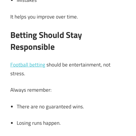
Mistakes
It helps you improve over time.
Betting Should Stay
Responsible
Football betting
should be entertainment, not
stress.
Always remember:
There are no guaranteed wins.
Losing runs happen.