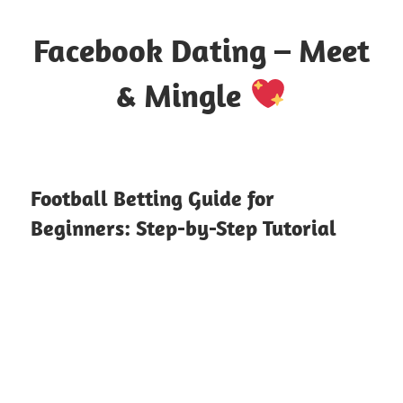
Skip
to
Facebook Dating – Meet
content
& Mingle
Where
Hearts
Meet
Football Betting Guide for
Online
Beginners: Step-by-Step Tutorial