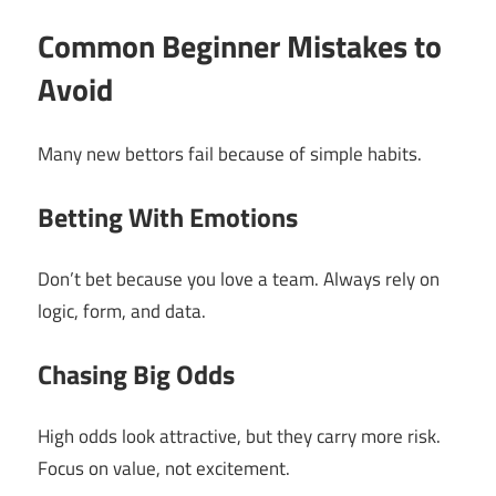
Common Beginner Mistakes to
Avoid
Many new bettors fail because of simple habits.
Betting With Emotions
Don’t bet because you love a team. Always rely on
logic, form, and data.
Chasing Big Odds
High odds look attractive, but they carry more risk.
Focus on value, not excitement.