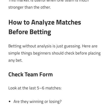
This market is useful when one team is much
stronger than the other.
How to Analyze Matches
Before Betting
Betting without analysis is just guessing. Here are
simple things beginners should check before placing
any bet.
Check Team Form
Look at the last 5–6 matches:
Are they winning or losing?