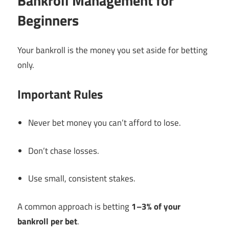
Bankroll Management for
Beginners
Your bankroll is the money you set aside for betting
only.
Important Rules
Never bet money you can’t afford to lose.
Don’t chase losses.
Use small, consistent stakes.
A common approach is betting
1–3% of your
bankroll per bet
.