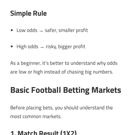
Simple Rule
Low odds → safer, smaller profit
High odds → risky, bigger profit
As a beginner, it’s better to understand why odds
are low or high instead of chasing big numbers.
Basic Football Betting Markets
Before placing bets, you should understand the
most common markets.
1. Match Result (1X2)