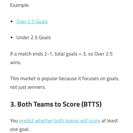
Example:
Over 2.5 Goals
Under 2.5 Goals
If a match ends 2-1, total goals = 3, so Over 2.5
wins.
This market is popular because it focuses on goals,
not just winners.
3. Both Teams to Score (BTTS)
You
predict whether both teams will score
at least
one goal.