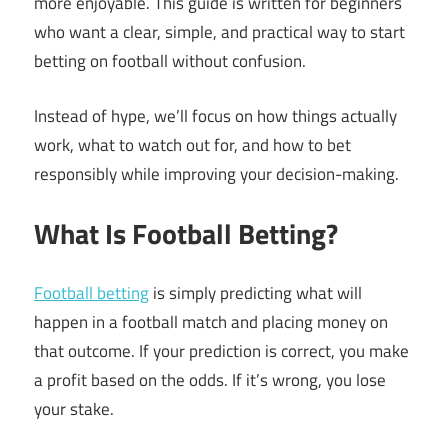
more enjoyable. This guide is written for beginners
who want a clear, simple, and practical way to start
betting on football without confusion.
Instead of hype, we’ll focus on how things actually
work, what to watch out for, and how to bet
responsibly while improving your decision-making.
What Is Football Betting?
Football betting
is simply predicting what will
happen in a football match and placing money on
that outcome. If your prediction is correct, you make
a profit based on the odds. If it’s wrong, you lose
your stake.