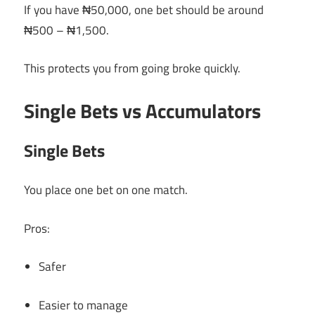
If you have ₦50,000, one bet should be around
₦500 – ₦1,500.
This protects you from going broke quickly.
Single Bets vs Accumulators
Single Bets
You place one bet on one match.
Pros:
Safer
Easier to manage