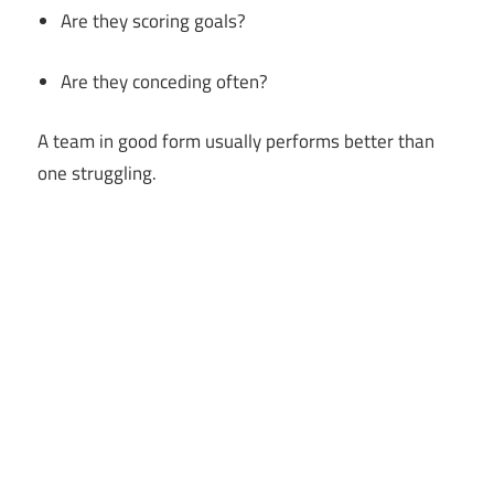
Are they scoring goals?
Are they conceding often?
A team in good form usually performs better than
one struggling.