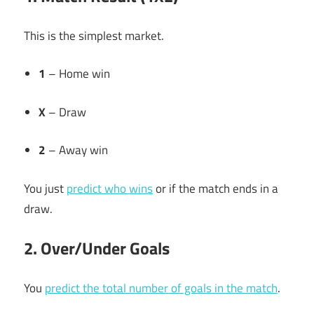
This is the simplest market.
1
– Home win
X
– Draw
2
– Away win
You just
predict who wins
or if the match ends in a
draw.
2. Over/Under Goals
You
predict the total number of goals in the match
.