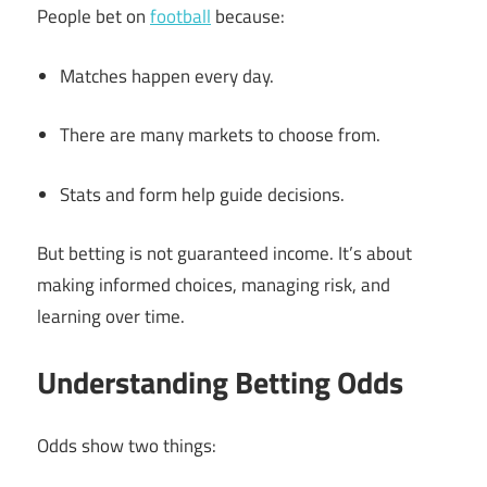
People bet on
football
because:
Matches happen every day.
There are many markets to choose from.
Stats and form help guide decisions.
But betting is not guaranteed income. It’s about
making informed choices, managing risk, and
learning over time.
Understanding Betting Odds
Odds show two things: