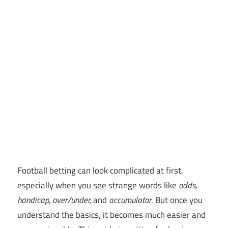
Football betting can look complicated at first,
especially when you see strange words like
odds,
handicap, over/under,
and
accumulator
. But once you
understand the basics, it becomes much easier and