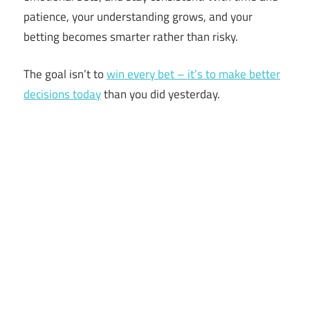
patience, your understanding grows, and your
betting becomes smarter rather than risky.
The goal isn’t to
win every bet – it’s to make better
decisions today
than you did yesterday.