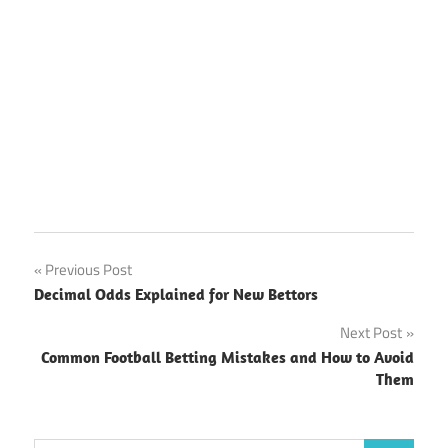
Football
Post
Previous Post
Betting
Decimal Odds Explained for New Bettors
Guide for
navigation
Beginners:
Next Post
Step-by-
Common Football Betting Mistakes and How to Avoid
Step
Them
Tutorial