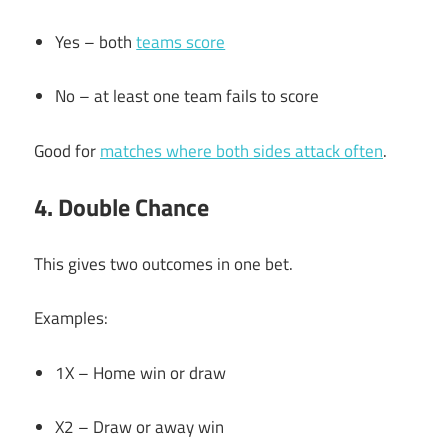
Yes – both
teams score
No – at least one team fails to score
Good for
matches where both sides attack often
.
4. Double Chance
This gives two outcomes in one bet.
Examples:
1X – Home win or draw
X2 – Draw or away win