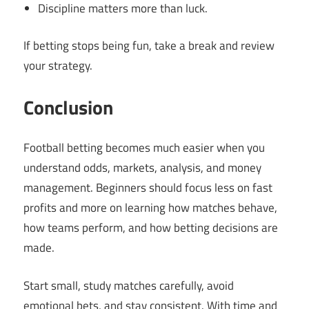
Discipline matters more than luck.
If betting stops being fun, take a break and review
your strategy.
Conclusion
Football betting becomes much easier when you
understand odds, markets, analysis, and money
management. Beginners should focus less on fast
profits and more on learning how matches behave,
how teams perform, and how betting decisions are
made.
Start small, study matches carefully, avoid
emotional bets, and stay consistent. With time and