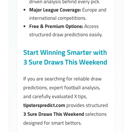
driven analysis behind every pick.
Major League Coverage:
Europe and
international competitions.
Free & Premium Options:
Access
structured draw predictions easily.
Start Winning Smarter with
3 Sure Draws This Weekend
If you are searching for reliable draw
predictions, expert football analysis,
and carefully evaluated X tips,
tipsterspredict.com
provides structured
3 Sure Draws This Weekend
selections
designed for smart bettors.