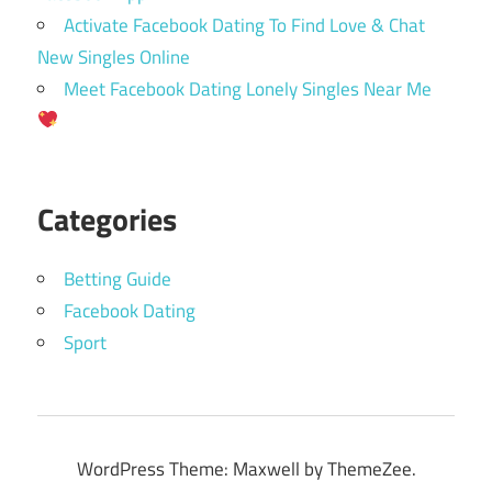
Activate Facebook Dating To Find Love & Chat
New Singles Online
Meet Facebook Dating Lonely Singles Near Me
Categories
Betting Guide
Facebook Dating
Sport
WordPress Theme: Maxwell by ThemeZee.