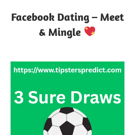
Skip
to
Facebook Dating – Meet
content
& Mingle
Where
Hearts
Meet
Online