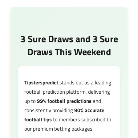
3 Sure Draws and 3 Sure
Draws This Weekend
Tipsterspredict
stands out as a leading
football prediction platform, delivering
up to
99% football predictions
and
consistently providing
90% accurate
football tips
to members subscribed to
our premium betting packages.