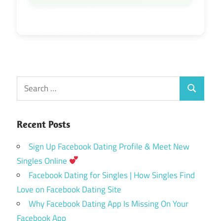
Search
Search
for:
Recent Posts
Sign Up Facebook Dating Profile & Meet New
Singles Online
Facebook Dating for Singles | How Singles Find
Love on Facebook Dating Site
Why Facebook Dating App Is Missing On Your
Facebook App