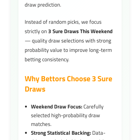
draw prediction.
Instead of random picks, we focus
strictly on
3 Sure Draws This Weekend
— quality draw selections with strong
probability value to improve long-term
betting consistency.
Why Bettors Choose 3 Sure
Draws
Weekend Draw Focus:
Carefully
selected high-probability draw
matches.
Strong Statistical Backing:
Data-