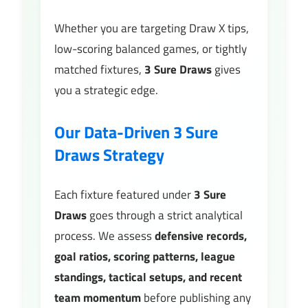
Whether you are targeting Draw X tips,
low-scoring balanced games, or tightly
matched fixtures,
3 Sure Draws
gives
you a strategic edge.
Our Data-Driven 3 Sure
Draws Strategy
Each fixture featured under
3 Sure
Draws
goes through a strict analytical
process. We assess
defensive records,
goal ratios, scoring patterns, league
standings, tactical setups, and recent
team momentum
before publishing any