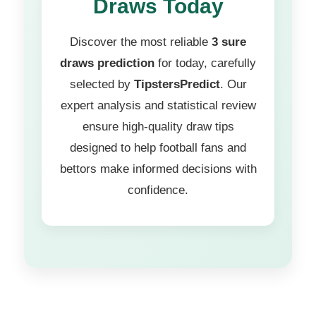
Draws Today
Discover the most reliable
3 sure
draws prediction
for today, carefully
selected by
TipstersPredict
. Our
expert analysis and statistical review
ensure high-quality draw tips
designed to help football fans and
bettors make informed decisions with
confidence.