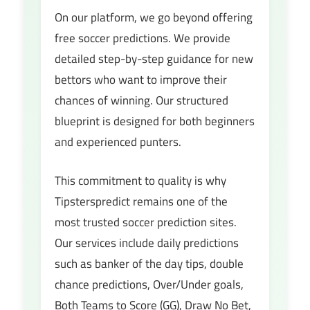
On our platform, we go beyond offering
free soccer predictions. We provide
detailed step-by-step guidance for new
bettors who want to improve their
chances of winning. Our structured
blueprint is designed for both beginners
and experienced punters.
This commitment to quality is why
Tipsterspredict remains one of the
most trusted soccer prediction sites.
Our services include daily predictions
such as banker of the day tips, double
chance predictions, Over/Under goals,
Both Teams to Score (GG), Draw No Bet,