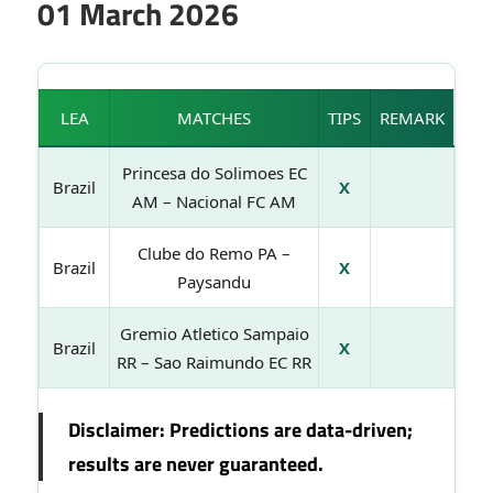
01 March 2026
LEA
MATCHES
TIPS
REMARK
Princesa do Solimoes EC
Brazil
X
AM – Nacional FC AM
Clube do Remo PA –
Brazil
X
Paysandu
Gremio Atletico Sampaio
Brazil
X
RR – Sao Raimundo EC RR
Disclaimer:
Predictions are data-driven;
results are never guaranteed.