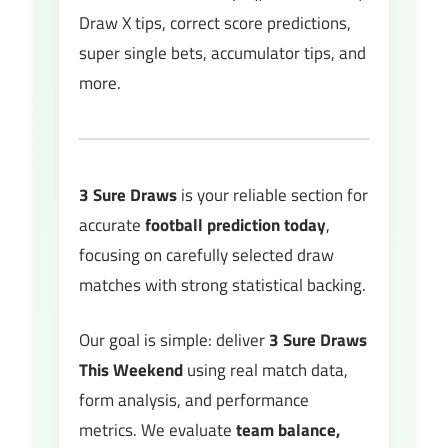
Draw X tips, correct score predictions,
super single bets, accumulator tips, and
more.
3 Sure Draws
is your reliable section for
accurate
football prediction today
,
focusing on carefully selected draw
matches with strong statistical backing.
Our goal is simple: deliver
3 Sure Draws
This Weekend
using real match data,
form analysis, and performance
metrics. We evaluate
team balance,