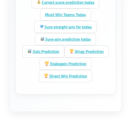
Correct score prediction today
Must Win Teams Today
Sure straight win for today
Sure win prediction today
Solo Prediction
Kings Prediction
Stakegain Prediction
Direct Win Prediction