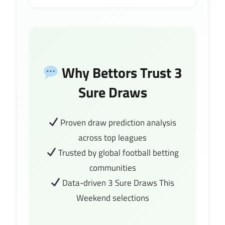
Why Bettors Trust 3
Sure Draws
Proven draw prediction analysis
across top leagues
Trusted by global football betting
communities
Data-driven 3 Sure Draws This
Weekend selections