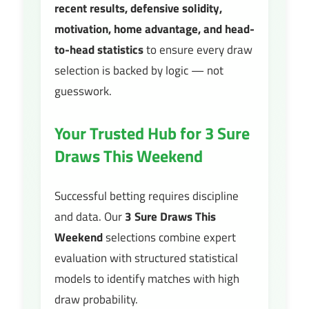
recent results, defensive solidity,
motivation, home advantage, and head-
to-head statistics
to ensure every draw
selection is backed by logic — not
guesswork.
Your Trusted Hub for 3 Sure
Draws This Weekend
Successful betting requires discipline
and data. Our
3 Sure Draws This
Weekend
selections combine expert
evaluation with structured statistical
models to identify matches with high
draw probability.