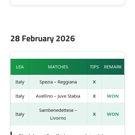
28 February 2026
LEA
MATCHES
TIPS
REMARK
Italy
Spezia – Reggiana
X
Italy
Avellino – Juve Stabia
X
WON
Sambenedettese –
Italy
X
WON
Livorno