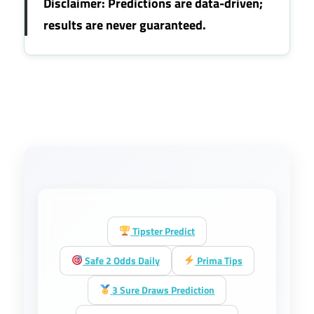
Disclaimer:
Predictions are data-driven;
results are never guaranteed.
Tipster Predict
Safe 2 Odds Daily
Prima Tips
3 Sure Draws Prediction