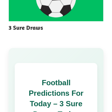
3 Sure Draws
Football
Predictions For
Today – 3 Sure