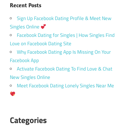
Recent Posts
Sign Up Facebook Dating Profile & Meet New
Singles Online
Facebook Dating for Singles | How Singles Find
Love on Facebook Dating Site
Why Facebook Dating App Is Missing On Your
Facebook App
Activate Facebook Dating To Find Love & Chat
New Singles Online
Meet Facebook Dating Lonely Singles Near Me
Categories