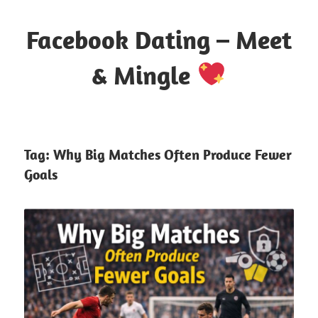
Skip
to
Facebook Dating – Meet
content
& Mingle
Where
Hearts
Meet
Tag:
Why Big Matches Often Produce Fewer
Online
Goals