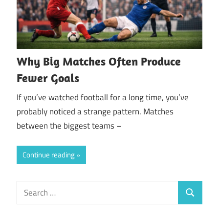
Why Big Matches Often Produce
Fewer Goals
If you’ve watched football for a long time, you’ve
probably noticed a strange pattern. Matches
between the biggest teams –
Continue reading
Search
Search
for: