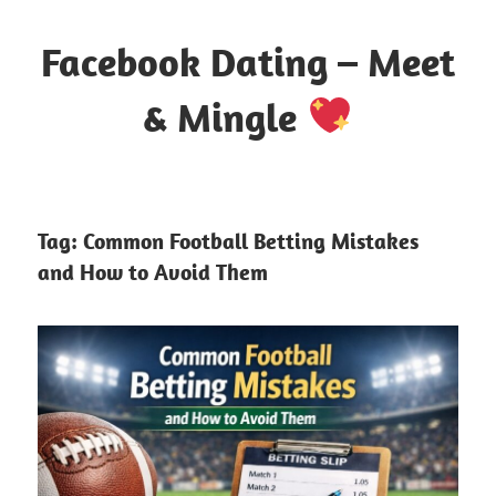
Skip
to
Facebook Dating – Meet
content
& Mingle
Where
Hearts
Meet
Tag:
Common Football Betting Mistakes
Online
and How to Avoid Them