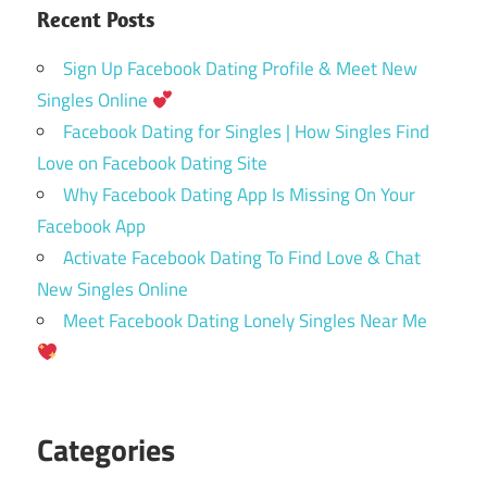
Recent Posts
Sign Up Facebook Dating Profile & Meet New
Singles Online
Facebook Dating for Singles | How Singles Find
Love on Facebook Dating Site
Why Facebook Dating App Is Missing On Your
Facebook App
Activate Facebook Dating To Find Love & Chat
New Singles Online
Meet Facebook Dating Lonely Singles Near Me
Categories