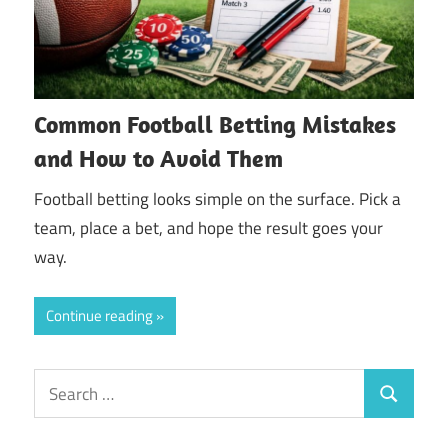
Common Football Betting Mistakes
and How to Avoid Them
Football betting looks simple on the surface. Pick a
team, place a bet, and hope the result goes your
way.
Continue reading
Search
Search
for: