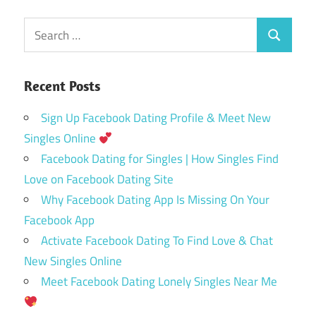
Search
Search
for:
Recent Posts
Sign Up Facebook Dating Profile & Meet New
Singles Online
Facebook Dating for Singles | How Singles Find
Love on Facebook Dating Site
Why Facebook Dating App Is Missing On Your
Facebook App
Activate Facebook Dating To Find Love & Chat
New Singles Online
Meet Facebook Dating Lonely Singles Near Me