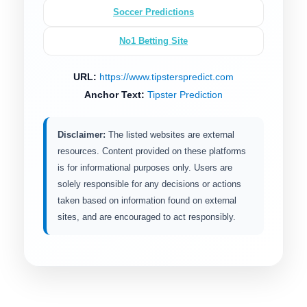
Soccer Predictions
No1 Betting Site
URL:
https://www.tipsterspredict.com
Anchor Text:
Tipster Prediction
Disclaimer:
The listed websites are external
resources. Content provided on these platforms
is for informational purposes only. Users are
solely responsible for any decisions or actions
taken based on information found on external
sites, and are encouraged to act responsibly.