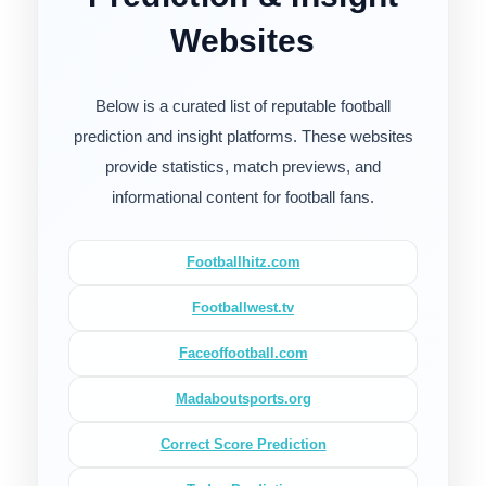
Websites
Below is a curated list of reputable football
prediction and insight platforms. These websites
provide statistics, match previews, and
informational content for football fans.
Footballhitz.com
Footballwest.tv
Faceoffootball.com
Madaboutsports.org
Correct Score Prediction