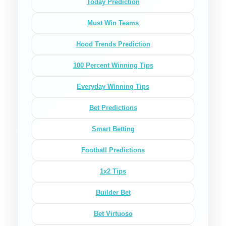
Today Prediction
Must Win Teams
Hood Trends Prediction
100 Percent Winning Tips
Everyday Winning Tips
Bet Predictions
Smart Betting
Football Predictions
1x2 Tips
Builder Bet
Bet Virtuoso