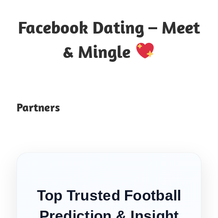
Skip
to
Facebook Dating – Meet
content
& Mingle
Where
Hearts
Meet
Partners
Online
Top Trusted Football
Prediction & Insight