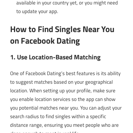
available in your country yet, or you might need
to update your app.
How to Find Singles Near You
on Facebook Dating
1. Use Location-Based Matching
One of Facebook Dating’s best features is its ability
to suggest matches based on your geographical
location. When setting up your profile, make sure
you enable location services so the app can show
you potential matches near you. You can adjust your
search radius to find singles within a specific
distance range, ensuring you meet people who are