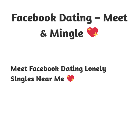
Skip
to
Facebook Dating – Meet
content
& Mingle
Where
Hearts
Meet
Meet Facebook Dating Lonely
Online
Singles Near Me