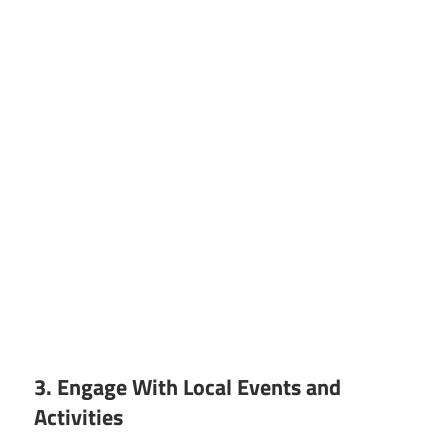
3. Engage With Local Events and
Activities