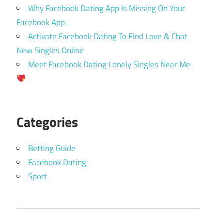
Why Facebook Dating App Is Missing On Your
Facebook App
Activate Facebook Dating To Find Love & Chat
New Singles Online
Meet Facebook Dating Lonely Singles Near Me
Categories
Betting Guide
Facebook Dating
Sport