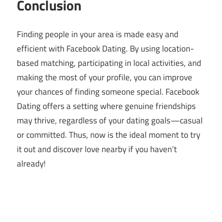
Conclusion
Finding people in your area is made easy and
efficient with Facebook Dating. By using location-
based matching, participating in local activities, and
making the most of your profile, you can improve
your chances of finding someone special. Facebook
Dating offers a setting where genuine friendships
may thrive, regardless of your dating goals—casual
or committed. Thus, now is the ideal moment to try
it out and discover love nearby if you haven’t
already!