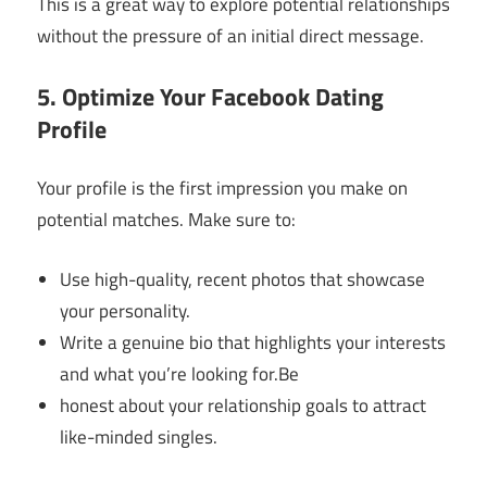
This is a great way to explore potential relationships
without the pressure of an initial direct message.
5. Optimize Your Facebook Dating
Profile
Your profile is the first impression you make on
potential matches. Make sure to:
Use high-quality, recent photos that showcase
your personality.
Write a genuine bio that highlights your interests
and what you’re looking for.Be
honest about your relationship goals to attract
like-minded singles.