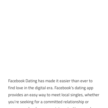
Facebook Dating has made it easier than ever to
find love in the digital era. Facebook’s dating app
provides an easy way to meet local singles, whether
you’re seeking for a committed relationship or