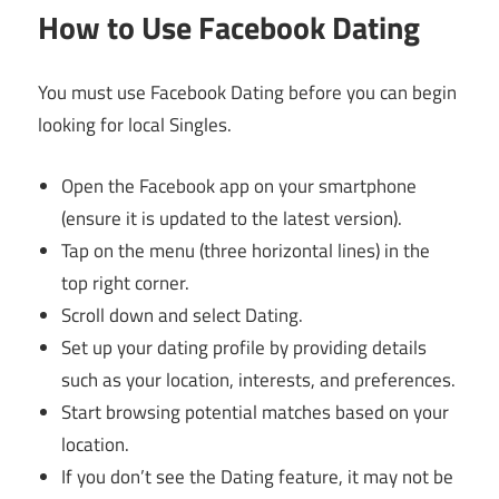
How to Use Facebook Dating
You must use Facebook Dating before you can begin
looking for local Singles.
Open the Facebook app on your smartphone
(ensure it is updated to the latest version).
Tap on the menu (three horizontal lines) in the
top right corner.
Scroll down and select Dating.
Set up your dating profile by providing details
such as your location, interests, and preferences.
Start browsing potential matches based on your
location.
If you don’t see the Dating feature, it may not be