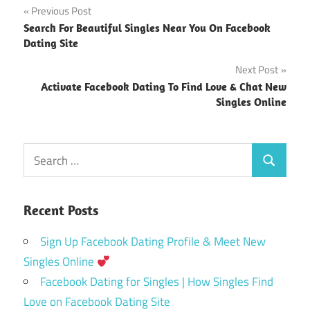
Post
Previous Post
Search For Beautiful Singles Near You On Facebook
navigation
Dating Site
Next Post
Activate Facebook Dating To Find Love & Chat New
Singles Online
Search
Search
for:
Recent Posts
Sign Up Facebook Dating Profile & Meet New
Singles Online
Facebook Dating for Singles | How Singles Find
Love on Facebook Dating Site