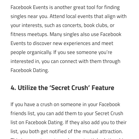
Facebook Events is another great tool for finding
singles near you. Attend local events that align with
your interests, such as concerts, book clubs, or
fitness meetups. Many singles also use Facebook
Events to discover new experiences and meet
people organically. If you see someone you’re
interested in, you can connect with them through
Facebook Dating.
4. Utilize the ‘Secret Crush’ Feature
If you have a crush on someone in your Facebook
friends list, you can add them to your Secret Crush
list on Facebook Dating. If they also add you to their
list, you both get notified of the mutual attraction.