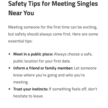
Safety Tips for Meeting Singles
Near You
Meeting someone for the first time can be exciting,
but safety should always come first. Here are some
essential tips:
Meet in a public place:
Always choose a safe,
public location for your first date.
Inform a friend or family member:
Let someone
know where you’re going and who you’re
meeting.
Trust your instincts:
If something feels off, don’t
hesitate to leave.