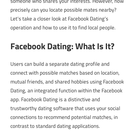
someone who shares your interests. However, how
precisely can you locate possible mates nearby?
Let’s take a closer look at Facebook Dating’s
operation and how to use it to find local people.
Facebook Dating: What Is It?
Users can build a separate dating profile and
connect with possible matches based on location,
mutual friends, and shared hobbies using Facebook
Dating, an integrated function within the Facebook
app. Facebook Dating is a distinctive and
trustworthy dating software that uses your social
connections to recommend potential matches, in
contrast to standard dating applications.