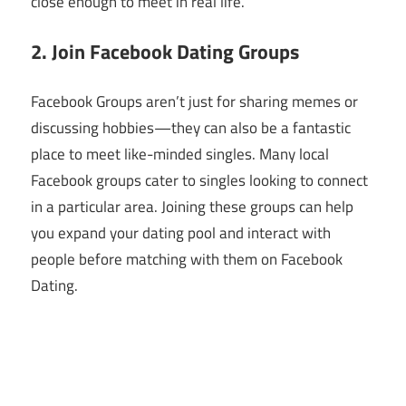
close enough to meet in real life.
2. Join Facebook Dating Groups
Facebook Groups aren’t just for sharing memes or
discussing hobbies—they can also be a fantastic
place to meet like-minded singles. Many local
Facebook groups cater to singles looking to connect
in a particular area. Joining these groups can help
you expand your dating pool and interact with
people before matching with them on Facebook
Dating.